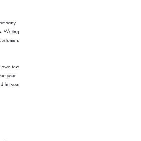
 company
s. Writing
 customers
r own text
bout your
d let your