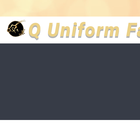
Q Uniform F