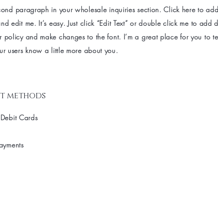
cond paragraph in your wholesale inquiries section. Click here to ad
nd edit me. It’s easy. Just click “Edit Text” or double click me to add d
 policy and make changes to the font. I’m a great place for you to tel
ur users know a little more about you.
t methods
 Debit Cards
Payments