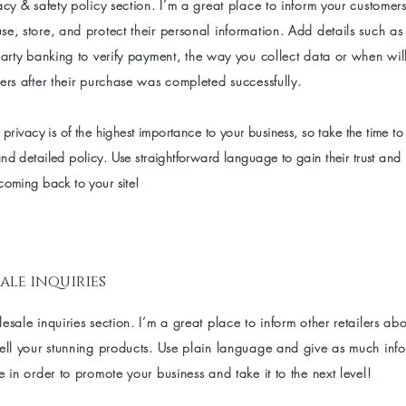
acy & safety policy section. I’m a great place to inform your customer
e, store, and protect their personal information. Add details such a
party banking to verify payment, the way you collect data or when wil
ers after their purchase was completed successfully.
 privacy is of the highest importance to your business, so take the time to
nd detailed policy. Use straightforward language to gain their trust and
coming back to your site!
ale inquiries
esale inquiries section. I’m a great place to inform other retailers a
sell your stunning products. Use plain language and give as much inf
e in order to promote your business and take it to the next level!