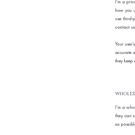
I’m a priv
how you us
use third-
contact us
Your user’s
accurate a
they keep 
wholes
I’m a whol
they can 
as possibl