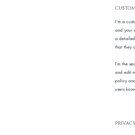
custom
I’m a cust
and your s
a detailed
that they 
I'm the se
and edit m
policy and
users know
privacy