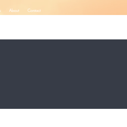
s
About
Contact