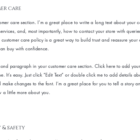
er care
omer care section. I’m a great place to write a long text about your
ervices, and, most importantly, how to contact your store with querie
 customer care policy is a great way to build trust and reassure your
can buy with confidence.
cond paragraph in your customer care section. Click here to add you
e. It’s easy. Just click “Edit Text” or double click me to add details a
 make changes to the font. I’m a great place for you to tell a story an
 a little more about you.
 & safety