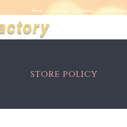
Home
Catalogue
Machines
Photos & Video
actory
store policy