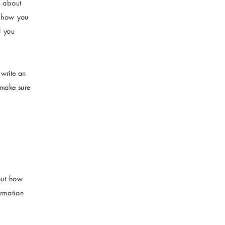
s about
s how you
l you
 write an
 make sure
bout how
ormation