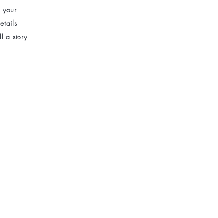
d your
etails
l a story