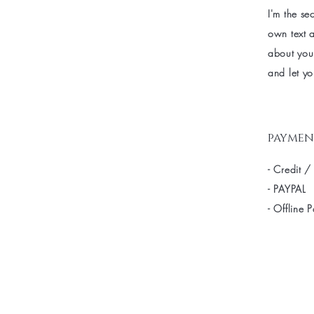
I'm the se
own text a
about your
and let yo
paymen
- Credit /
- PAYPAL
- Offline 