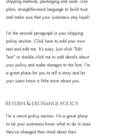
shipping methods, packaging and costs. Use
plain, straightforward language to build trust
and make sure that your customers stay loyal!
I'm the second paragraph in your shipping
policy section. Click here to add your own
text and edit me. It’s easy. Just click “Edit
Text” or double click me to add details about
your policy and make changes to the font. I’m
a great place for you to tell a story and let
your users know a little more about you.
return & exchange policy
I’m a return policy section. I’m a great place
to let your customers know what to do in case
they’ve changed their mind about their