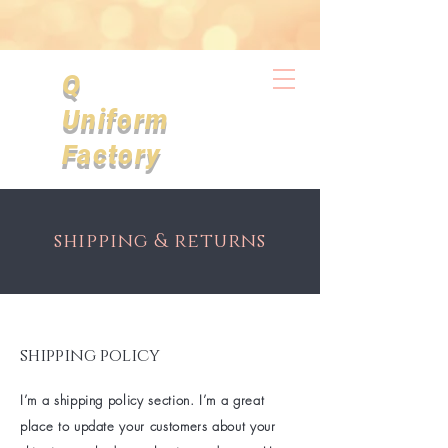
Q
Uniform
Factory
shipping & returns
shipping policy
I’m a shipping policy section. I’m a great
place to update your customers about your