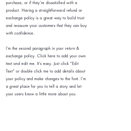
purchase, or if they’re dissatisfied with a
product. Having a straightforward refund or
exchange policy is a great way to build trust
and reassure your customers that they can buy
with confidence.
I'm the second paragraph in your return &
exchange policy. Click here to add your own
text and edit me. It’s easy. Just click “Edit
Text” or double click me to add details about
your policy and make changes to the font. I’m
a great place for you to tell a story and let
your users know a little more about you.
Be the first to know
about special sales